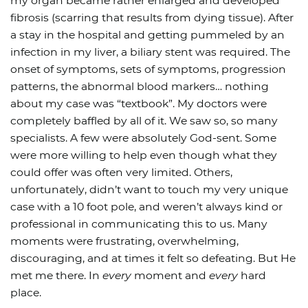
my organ became rather enlarged and developed
fibrosis (scarring that results from dying tissue). After
a stay in the hospital and getting pummeled by an
infection in my liver, a biliary stent was required. The
onset of symptoms, sets of symptoms, progression
patterns, the abnormal blood markers… nothing
about my case was “textbook”. My doctors were
completely baffled by all of it. We saw so, so many
specialists. A few were absolutely God-sent. Some
were more willing to help even though what they
could offer was often very limited. Others,
unfortunately, didn’t want to touch my very unique
case with a 10 foot pole, and weren’t always kind or
professional in communicating this to us. Many
moments were frustrating, overwhelming,
discouraging, and at times it felt so defeating. But He
met me there. In
every
moment and
every
hard
place.