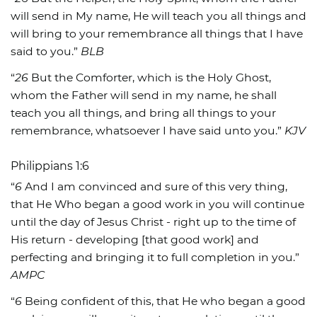
will send in My name, He will teach you all things and
will bring to your remembrance all things that I have
said to you.”
BLB
“
26
But the Comforter, which is the Holy Ghost,
whom the Father will send in my name, he shall
teach you all things, and bring all things to your
remembrance, whatsoever I have said unto you.”
KJV
Philippians 1:6
“
6
And I am convinced and sure of this very thing,
that He Who began a good work in you will continue
until the day of Jesus Christ - right up to the time of
His return - developing [that good work] and
perfecting and bringing it to full completion in you.”
AMPC
“
6
Being confident of this, that He who began a good