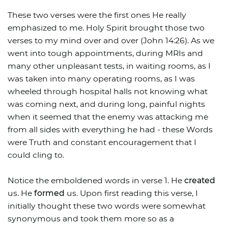
These two verses were the first ones He really
emphasized to me. Holy Spirit brought those two
verses to my mind over and over (John 14:26). As we
went into tough appointments, during MRIs and
many other unpleasant tests, in waiting rooms, as I
was taken into many operating rooms, as I was
wheeled through hospital halls not knowing what
was coming next, and during long, painful nights
when it seemed that the enemy was attacking me
from all sides with everything he had - these Words
were Truth and constant encouragement that I
could cling to.
Notice the emboldened words in verse 1. He
created
us. He
formed
us. Upon first reading this verse, I
initially thought these two words were somewhat
synonymous and took them more so as a