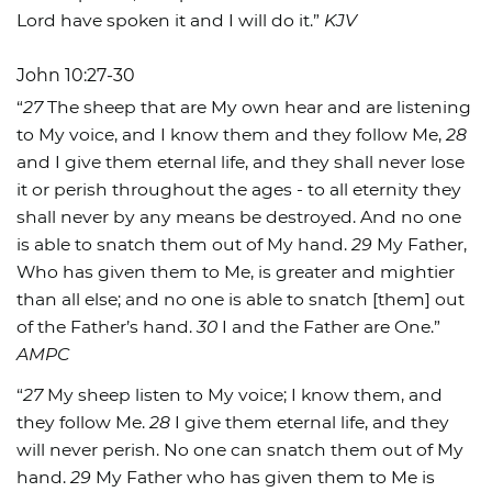
Lord have spoken it and I will do it.”
KJV
John 10:27-30
“
27
The sheep that are My own hear and are listening
to My voice, and I know them and they follow Me,
28
and I give them eternal life, and they shall never lose
it or perish throughout the ages - to all eternity they
shall never by any means be destroyed. And no one
is able to snatch them out of My hand.
29
My Father,
Who has given them to Me, is greater and mightier
than all else; and no one is able to snatch [them] out
of the Father’s hand.
30
I and the Father are One.”
AMPC
“
27
My sheep listen to My voice; I know them, and
they follow Me.
28
I give them eternal life, and they
will never perish. No one can snatch them out of My
hand.
29
My Father who has given them to Me is