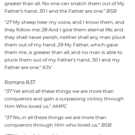
greater than all. No one can snatch them out of My
Father’s hand.
30
I and the Father are one.”
BSB
“
27
My sheep hear my voice, and I know them, and
they follow me:
28
And I give them eternal life; and
they shall never perish, neither shall any man pluck
them out of my hand.
29
My Father, which gave
them me, is greater than all; and no man is able to
pluck them out of my Father’s hand.
30
I and my
Father are one.”
KJV
Romans 8:37
“
37
Yet amid all these things we are more than
conquerors and gain a surpassing victory through
Him Who loved us.”
AMPC
“
37
No, in all these things we are more than
conquerors through Him who loved us.”
BSB