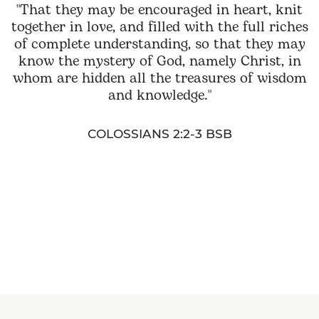
"That they may be encouraged in heart, knit
together in love, and filled with the full riches
of complete understanding, so that they may
know the mystery of God, namely Christ, in
whom are hidden all the treasures of wisdom
and knowledge."
COLOSSIANS 2:2-3 BSB