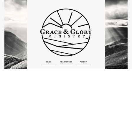
BLOG
RESOURCES
ABOUT