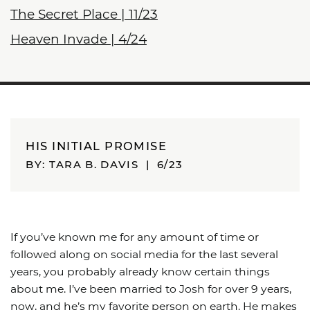
The Secret Place | 11/23
Heaven Invade | 4/24
HIS INITIAL PROMISE
BY: TARA B. DAVIS
|
6/23
If you’ve known me for any amount of time or
followed along on social media for the last several
years, you probably already know certain things
about me. I’ve been married to Josh for over 9 years,
now, and he’s my favorite person on earth. He makes