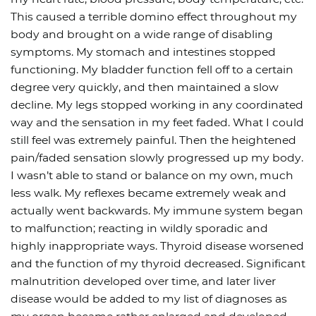
This caused a terrible domino effect throughout my
body and brought on a wide range of disabling
symptoms. My stomach and intestines stopped
functioning. My bladder function fell off to a certain
degree very quickly, and then maintained a slow
decline. My legs stopped working in any coordinated
way and the sensation in my feet faded. What I could
still feel was extremely painful. Then the heightened
pain/faded sensation slowly progressed up my body.
I wasn’t able to stand or balance on my own, much
less walk. My reflexes became extremely weak and
actually went backwards. My immune system began
to malfunction; reacting in wildly sporadic and
highly inappropriate ways. Thyroid disease worsened
and the function of my thyroid decreased. Significant
malnutrition developed over time, and later liver
disease would be added to my list of diagnoses as