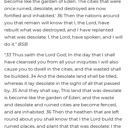
become like the garden of Eden. The cities that were
once ruined, desolate, and destroyed are now
fortified and inhabited.’
36
Then the nations around
you that remain will know that I, the Lord, have
rebuilt what was destroyed, and I have replanted
what was desolate. I, the Lord, have spoken, and I will
do it.”
BSB
“
33
Thus saith the Lord God; In the day that I shall
have cleansed you from all your iniquities I will also
cause you to dwell in the cities, and the wasted shall
be builded.
34
And the desolate land shall be tilled,
whereas it lay desolate in the sight of all that passed
by.
35
And they shall say, This land that was desolate
is become like the garden of Eden; and the waste
and desolate and ruined cities are become fenced,
and are inhabited.
36
Then the heathen that are left
round about you shall know that I the Lord build the
ruined places, and plant that that was desolate: I the