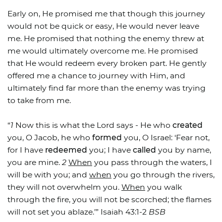
Early on, He promised me that though this journey
would not be quick or easy, He would never leave
me. He promised that nothing the enemy threw at
me would ultimately overcome me. He promised
that He would redeem every broken part. He gently
offered me a chance to journey with Him, and
ultimately find far more than the enemy was trying
to take from me.
“
1
Now this is what the Lord says - He who
created
you, O Jacob, he who
formed
you, O Israel: ‘Fear not,
for I have
redeemed
you; I have
called
you by name,
you are mine.
2
When
you pass through the waters, I
will be with you; and
when
you go through the rivers,
they will not overwhelm you.
When
you walk
through the fire, you will not be scorched; the flames
will not set you ablaze.’” Isaiah 43:1-2
BSB