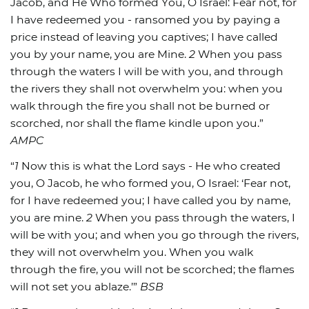
Jacob, and He Who formed You, O Israel: Fear not, for
I have redeemed you - ransomed you by paying a
price instead of leaving you captives; I have called
you by your name, you are Mine.
2
When you pass
through the waters I will be with you, and through
the rivers they shall not overwhelm you: when you
walk through the fire you shall not be burned or
scorched, nor shall the flame kindle upon you.”
AMPC
“
1
Now this is what the Lord says - He who created
you, O Jacob, he who formed you, O Israel: ‘Fear not,
for I have redeemed you; I have called you by name,
you are mine.
2
When you pass through the waters, I
will be with you; and when you go through the rivers,
they will not overwhelm you. When you walk
through the fire, you will not be scorched; the flames
will not set you ablaze.’”
BSB