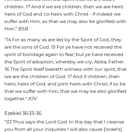
children.
17
And if we are children, then we are heirs:
heirs of God and co-heirs with Christ - if indeed we
suffer with Him, so that we may also be glorified with
Him.”
BSB
“
14
For as many as are led by the Spirit of God, they
are the sons of God.
15
For ye have not received the
spirit of bondage again to fear; but ye have received
the Spirit of adoption, whereby we cry, Abba, Father.
16
The Spirit itself beareth witness with our spirit, that
we are the children of God:
17
And if children, then
heirs; heirs of God, and joint-heirs with Christ; if so be
that we suffer with him, that we may be also glorified
together.”
KJV
Ezekiel 36:33-36
“
33
Thus says the Lord God: In the day that I cleanse
you from all your iniquities I will also cause [Israel’s]