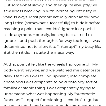
But somewhat slowly, and then quite abruptly, we
saw illness breaking in with increasing intensity in
various ways. Most people actually don’t know how
long I tried (somewhat successfully) to hide it before
reaching a point that I couldn’t ignore it or push it
aside anymore. Honestly, looking back, I tried to
ignore it and push through it for way too long. I was
determined not to allow it to “interrupt” my busy life.
But then it did in quite the major way.
At that point it felt like the wheels had come off. My
body went haywire, and we watched me deteriorate
daily. I felt like I was falling, spiraling into complete
chaos and I was desperate to hold onto any sort of
familiar or stable thing. I was desperately trying to
understand what was happening. My “automatic
functions” stopped functioning - I couldn’t regulate
my heart rate, blood pressure, body temperature, etc.