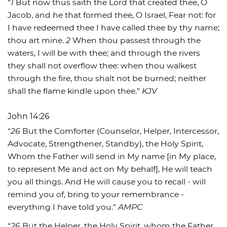
“
1
But now thus saith the Lord that created thee, O
Jacob, and he that formed thee, O Israel, Fear not: for
I have redeemed thee I have called thee by thy name;
thou art mine.
2
When thou passest through the
waters, I will be with thee; and through the rivers
they shall not overflow thee: when thou walkest
through the fire, thou shalt not be burned; neither
shall the flame kindle upon thee.”
KJV
John 14:26
“
26
But the Comforter (Counselor, Helper, Intercessor,
Advocate, Strengthener, Standby), the Holy Spirit,
Whom the Father will send in My name [in My place,
to represent Me and act on My behalf], He will teach
you all things. And He will cause you to recall - will
remind you of, bring to your remembrance -
everything I have told you.”
AMPC
“
26
But the Helper, the Holy Spirit, whom the Father