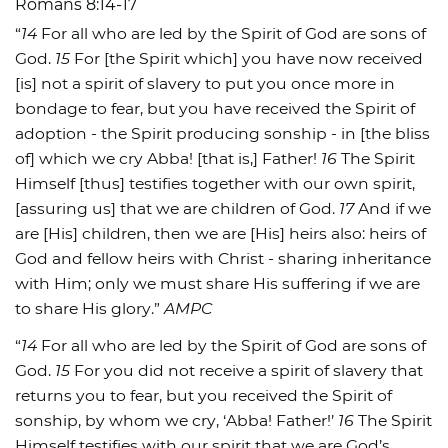
Romans 8:14-17
“
14
For all who are led by the Spirit of God are sons of
God.
15
For [the Spirit which] you have now received
[is] not a spirit of slavery to put you once more in
bondage to fear, but you have received the Spirit of
adoption - the Spirit producing sonship - in [the bliss
of] which we cry Abba! [that is,] Father!
16
The Spirit
Himself [thus] testifies together with our own spirit,
[assuring us] that we are children of God.
17
And if we
are [His] children, then we are [His] heirs also: heirs of
God and fellow heirs with Christ - sharing inheritance
with Him; only we must share His suffering if we are
to share His glory.”
AMPC
“
14
For all who are led by the Spirit of God are sons of
God.
15
For you did not receive a spirit of slavery that
returns you to fear, but you received the Spirit of
sonship, by whom we cry, ‘Abba! Father!’
16
The Spirit
Himself testifies with our spirit that we are God’s