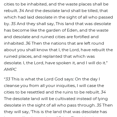
cities to be inhabited, and the waste places shall be
rebuilt.
34
And the desolate land shall be tilled, that
which had laid desolate in the sight of all who passed
by.
35
And they shall say, This land that was desolate
has become like the garden of Eden, and the waste
and desolate and ruined cities are fortified and
inhabited.
36
Then the nations that are left round
about you shall know that I, the Lord, have rebuilt the
ruined places, and replanted that which was
desolate. I, the Lord, have spoken it, and I will do it.”
AMPC
“
33
This is what the Lord God says: On the day I
cleanse you from all your iniquities, I will case the
cities to be resettled and the ruins to be rebuilt.
34
The desolate land will be cultivated instead of lying
desolate in the sight of all who pass through.
35
Then
they will say, ‘This is the land that was desolate has