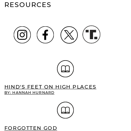
RESOURCES
HIND'S FEET ON HIGH PLACES
BY: HANNAH HURNARD
FORGOTTEN GOD