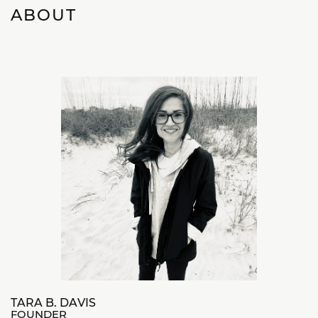
ABOUT
TARA B. DAVIS
FOUNDER