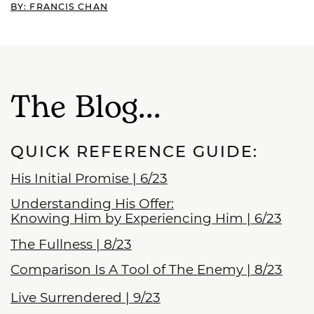
BY: FRANCIS CHAN
The Blog...
QUICK REFERENCE GUIDE:
His Initial Promise | 6/23
Understanding His Offer:
Knowing Him by Experiencing Him
| 6/23
The Fullness | 8/23
Comparison Is A Tool of The Enemy | 8/23
Live Surrendered | 9/23