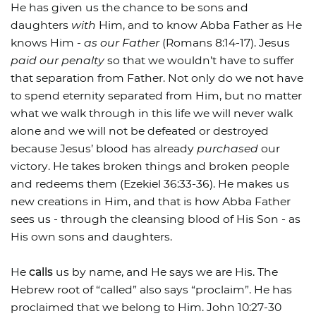
He has given us the chance to be sons and
daughters
with
Him, and to know Abba Father as He
knows Him -
as our Father
(Romans 8:14-17). Jesus
paid our penalty
so that we wouldn’t have to suffer
that separation from Father. Not only do we not have
to spend eternity separated from Him, but no matter
what we walk through in this life we will never walk
alone and we will not be defeated or destroyed
because Jesus’ blood has already
purchased
our
victory. He takes broken things and broken people
and redeems them (Ezekiel 36:33-36). He makes us
new creations in Him, and that is how Abba Father
sees us - through the cleansing blood of His Son - as
His own sons and daughters.
He
calls
us by name, and He says we are His. The
Hebrew root of “called” also says “proclaim”. He has
proclaimed that we belong to Him. John 10:27-30