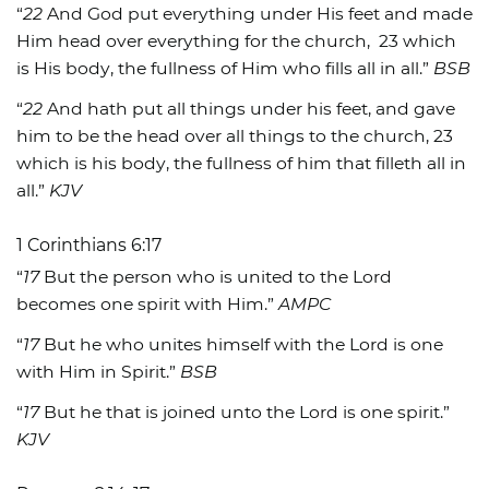
“
22
And God put everything under His feet and made
Him head over everything for the church,
23 which
is His body, the fullness of Him who fills all in all.”
BSB
“
22
And hath put all things under his feet, and gave
him to be the head over all things to the church, 23
which is his body, the fullness of him that filleth all in
all.”
KJV
1 Corinthians 6:17
“
17
But the person who is united to the Lord
becomes one spirit with Him.”
AMPC
“
17
But he who unites himself with the Lord is one
with Him in Spirit.”
BSB
“
17
But he that is joined unto the Lord is one spirit.”
KJV