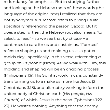
redundancy for emphasis. But in studying further
and looking at the Hebrew roots of these words (the
language of the original text) I realized that they are
not synonymous. “Created” refers to giving us life -
specifically referencing the person (Jacob). But it
goes a step further, the Hebrew root also means “to
select, to feed” - so we see that
by choice
He
continues to care for us and sustain us. “Formed”
refers to shaping us and molding us, as a potter
molds clay - specifically, in this verse, referencing
a
group of His people
(Israel). As we walk with Him, this
molding and shaping will be an ongoing process
(Philippians 1:6). His Spirit at work in us is constantly
transforming us to a make us more like Jesus (2
Corinthians 3:18), and ultimately working to form the
united body of Christ on earth (
His people, His
Church
), of which, Jesus is the head (Ephesians 1:22-
23). He wastes nothing. Anything that the enemy