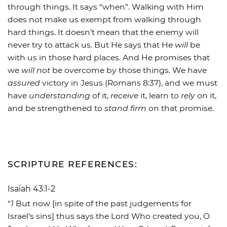
through things. It says “when”. Walking with Him
does not make us exempt from walking through
hard things. It doesn’t mean that the enemy will
never try to attack us. But He says that He
will
be
with us in those hard places. And He promises that
we
will not
be overcome by those things. We have
assured
victory in Jesus (Romans 8:37), and we must
have
understanding
of it,
receive
it, learn to
rely
on it,
and be strengthened to
stand firm
on that promise.
SCRIPTURE REFERENCES:
Isaiah 43:1-2
“
1
But now [in spite of the past judgements for
Israel’s sins] thus says the Lord Who created you, O