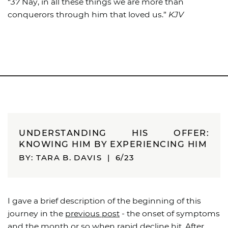
“
37
Nay, in all these things we are more than
conquerors through him that loved us.”
KJV
UNDERSTANDING HIS OFFER:
KNOWING HIM BY EXPERIENCING HIM
BY: TARA B. DAVIS
|
6/23
I gave a brief description of the beginning of this
journey in the
previous post
- the onset of symptoms
and the month or so when rapid decline hit. After