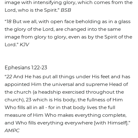
image with intensifying glory, which comes from the
Lord, who is the Spirit.”
BSB
“
18
But we all, with open face beholding as in a glass
the glory of the Lord, are changed into the same
image from glory to glory, even as by the Spirit of the
Lord.”
KJV
Ephesians 1:22-23
“
22
And He has put all things under His feet and has
appointed Him the universal and supreme Head of
the church (a headship exercised throughout the
church), 23 which is His body, the fullness of Him
Who fills all in all - for in that body lives the full
measure of Him Who makes everything complete,
and Who fills everything everywhere [with Himself].”
AMPC