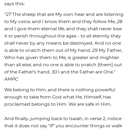
says this:
“
27
The sheep that are My own hear and are listening
to My voice, and I know them and they follow Me,
28
and I give them eternal life, and they shall never lose
it or perish throughout the ages - to all eternity they
shall never by any means be destroyed. And no one
is able to snatch them out of My hand.
29
My Father,
Who has given them to Me, is greater and mightier
than all else; and no one is able to snatch [them] out
of the Father’s hand.
30
I and the Father are One.”
AMPC
We belong to Him, and there is nothing powerful
enough to take from God what He, Himself, has
proclaimed belongs to Him. We are safe in Him.
And finally, jumping back to Isaiah, in verse 2, notice
that it does not say “if” you encounter things or walk