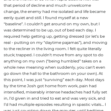
that period of decline and much unwelcome
change, the enemy had me isolated and life became
eerily quiet and still. I found myself at a new
“baseline”. I couldn’t get around on my own, but I
was determined to be up, out of bed each day. I
required help getting up, getting dressed (or let's be
real - putting on my “daytime pajamas”), and moving
to the recliner in the living room. I felt quite literally
stuck; trapped. I couldn’t move from any spot to do
anything on my own (“being humbled” takes on a
whole new meaning when suddenly, you can’t even
go down the hall to the bathroom on your own). At
this point, I was just “surviving” each day. Most days
by the time Josh got home from work, pain had
intensified, miserably intense headaches had fully set
in, I’d given in and tried to eat and was very sick, and
I’d had multiple episodes resulting in spastic vitals… I
was just counting down the minutes until bedtime,