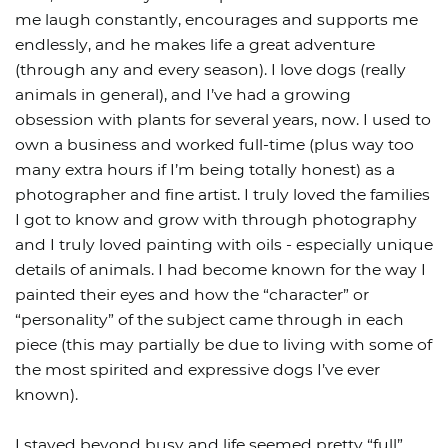
me laugh constantly, encourages and supports me
endlessly, and he makes life a great adventure
(through any and every season). I love dogs (really
animals in general), and I’ve had a growing
obsession with plants for several years, now. I used to
own a business and worked full-time (plus way too
many extra hours if I’m being totally honest) as a
photographer and fine artist. I truly loved the families
I got to know and grow with through photography
and I truly loved painting with oils - especially unique
details of animals. I had become known for the way I
painted their eyes and how the “character” or
“personality” of the subject came through in each
piece (this may partially be due to living with some of
the most spirited and expressive dogs I’ve ever
known).
I stayed beyond busy and life seemed pretty “full”.