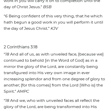
work in you will carry it on to completion until the
day of Christ Jesus.”
BSB
“
6
Being confident of this very thing, that he which
hath begun a good work in you will perform it until
the day of Jesus Christ.”
KJV
2 Corinthians 3:18
“
18
And all of us, as with unveiled face, [because we]
continued to behold [in the Word of God] as in a
mirror the glory of the Lord, are constantly being
transfigured into His very own image in ever
increasing splendor and from one degree of glory to
another; [for this comes] from the Lord [Who is} the
Spirit.”
AMPC
“
18
And we, who with unveiled faces all reflect the
glory of the Lord, are being transformed into His