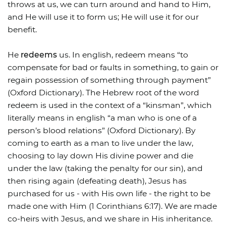
throws at us, we can turn around and hand to Him,
and He will use it to form us; He will use it for our
benefit.
He
redeems
us. In english, redeem means “to
compensate for bad or faults in something, to gain or
regain possession of something through payment”
(Oxford Dictionary). The Hebrew root of the word
redeem is used in the context of a “kinsman”, which
literally means in english “a man who is one of a
person’s blood relations” (Oxford Dictionary). By
coming to earth as a man to live under the law,
choosing to lay down His divine power and die
under the law (taking the penalty for our sin), and
then rising again (defeating death), Jesus has
purchased for us - with His own life - the right to be
made one with Him (1 Corinthians 6:17). We are made
co-heirs with Jesus, and we share in His inheritance.