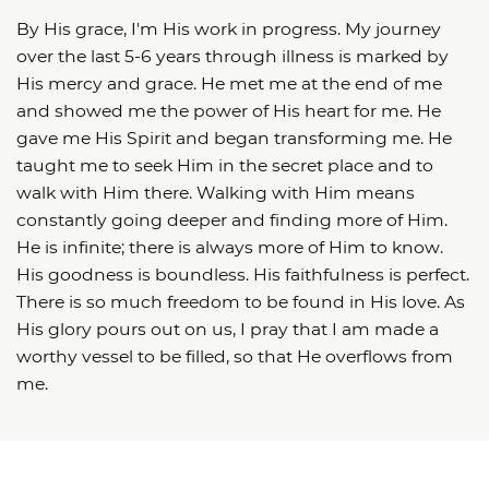
By His grace, I'm His work in progress. My journey
over the last 5-6 years through illness is marked by
His mercy and grace. He met me at the end of me
and showed me the power of His heart for me. He
gave me His Spirit and began transforming me. He
taught me to seek Him in the secret place and to
walk with Him there. Walking with Him means
constantly going deeper and finding more of Him.
He is infinite; there is always more of Him to know.
His goodness is boundless. His faithfulness is perfect.
There is so much freedom to be found in His love. As
His glory pours out on us, I pray that I am made a
worthy vessel to be filled, so that He overflows from
me.